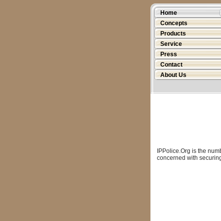
Home
Concepts
Products
Service
Press
Contact
About Us
IPPolice.Org is the num
concerned with securing 