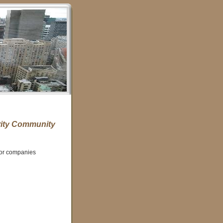
ity Community
for companies