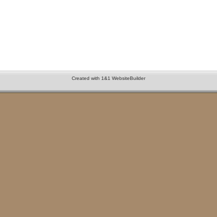
Created with 1&1 WebsiteBuilder