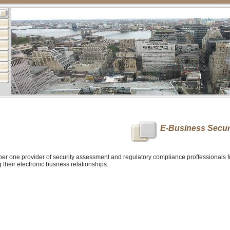
E-Business Secur
ber one provider of security assessment and regulatory compliance proffessionals 
their electronic busness relationships.